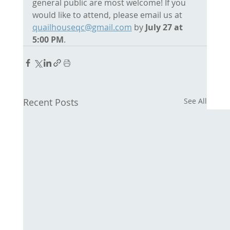
general public are most welcome! If you 
would like to attend, please email us at 
quailhouseqc@gmail.com
 by 
July 27 at 
5:00 PM
. 
Recent Posts
See All