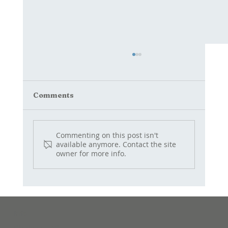
Comments
Commenting on this post isn't
QUAIL jams and chutneys
available anymore. Contact the site
owner for more info.
Info