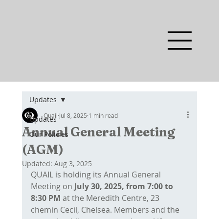
Updates
Quail
Jul 8, 2025
1 min read
Updates
Annual General Meeting
Our Policies
(AGM)
Updated:
Aug 3, 2025
QUAIL is holding its Annual General 
Meeting on
 July 30, 2025, from 7:00 to 
8:30 PM
 at the Meredith Centre, 23 
chemin Cecil, Chelsea. Members and the 